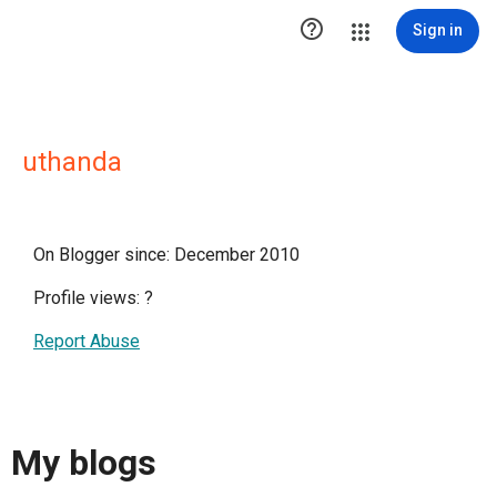

Sign in
uthanda
On Blogger since: December 2010
Profile views:
?
Report Abuse
My blogs