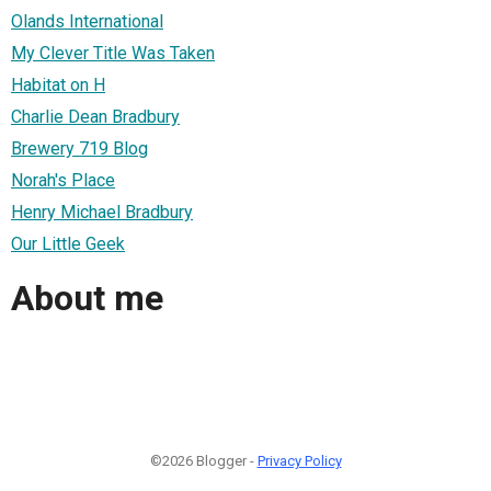
Olands International
My Clever Title Was Taken
Habitat on H
Charlie Dean Bradbury
Brewery 719 Blog
Norah's Place
Henry Michael Bradbury
Our Little Geek
About me
©2026 Blogger -
Privacy Policy