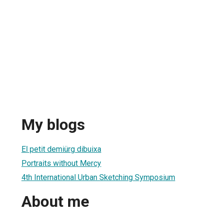
My blogs
El petit demiürg dibuixa
Portraits without Mercy
4th International Urban Sketching Symposium
About me