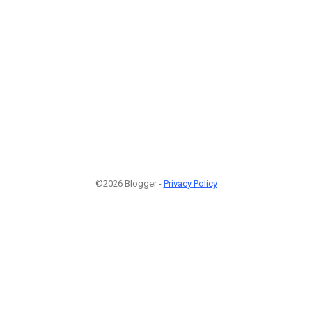
©2026 Blogger -
Privacy Policy