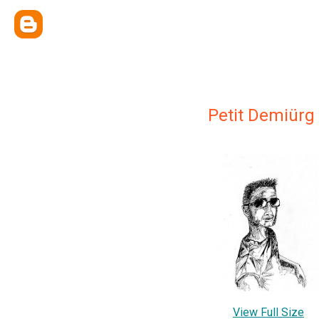
Petit Demiürg
View Full Size