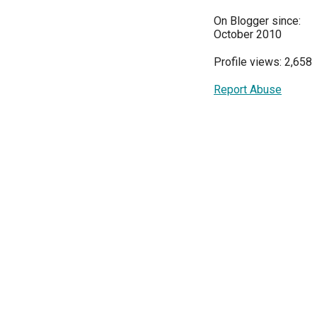
On Blogger since:
October 2010
Profile views: 2,658
Report Abuse