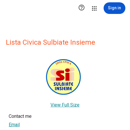

Sign in
Lista Civica Sulbiate Insieme
View Full Size
Contact me
Email