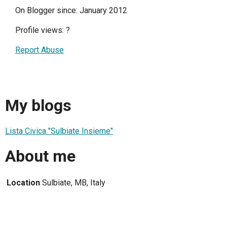
On Blogger since: January 2012
Profile views:
?
Report Abuse
My blogs
Lista Civica "Sulbiate Insieme"
About me
Location
Sulbiate, MB, Italy