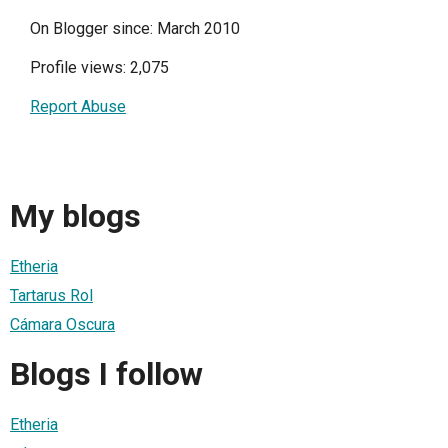
On Blogger since: March 2010
Profile views: 2,075
Report Abuse
My blogs
Etheria
Tartarus Rol
Cámara Oscura
Blogs I follow
Etheria