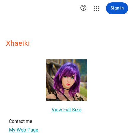

Sign in
Xhaeiki
View Full Size
Contact me
My Web Page