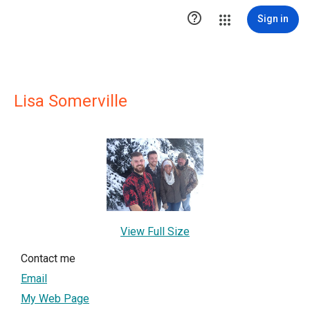

Sign in
Lisa Somerville
View Full Size
Contact me
Email
My Web Page