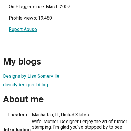
On Blogger since: March 2007
Profile views: 19,480
Report Abuse
My blogs
Designs by Lisa Somerville
divinitydesignsllcblog
About me
Location
Manhattan, IL, United States
Wife, Mother, Designer I enjoy the art of rubber
stamping, I'm glad you've stopped by to see
Introduction