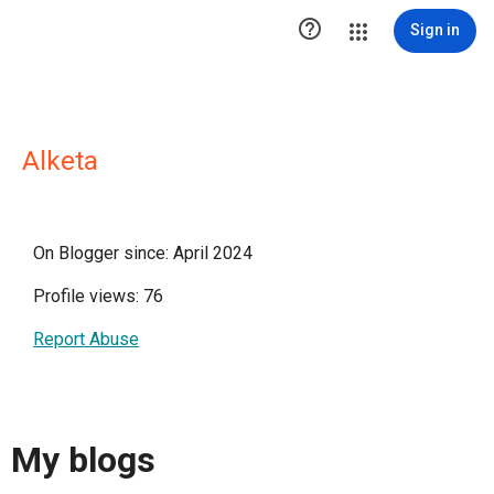

Sign in
Alketa
On Blogger since: April 2024
Profile views: 76
Report Abuse
My blogs