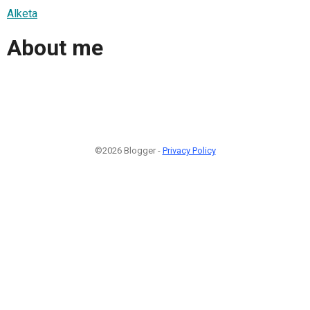
Alketa
About me
©2026 Blogger -
Privacy Policy