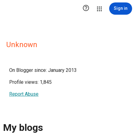

Sign in
Unknown
On Blogger since: January 2013
Profile views: 1,845
Report Abuse
My blogs