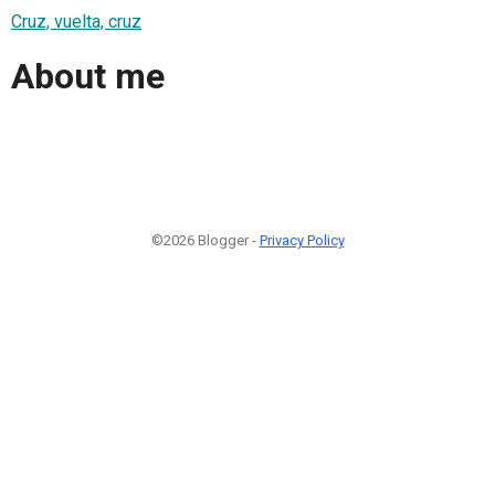
Cruz, vuelta, cruz
About me
©2026 Blogger -
Privacy Policy