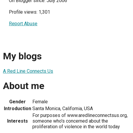
On Blogger since: July 2006
Profile views: 1,301
Report Abuse
My blogs
A Red Line Connects Us
About me
Gender
Female
Introduction
Santa Monica, California, USA
For purposes of www.aredlineconnectsus.org,
Interests
someone who's concerned about the
proliferation of violence in the world today