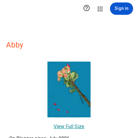

Sign in
Abby
View Full Size