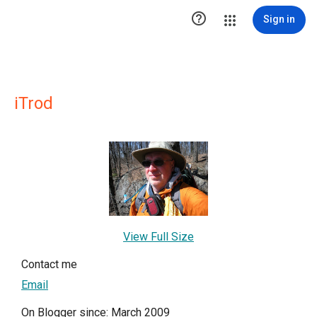

Sign in
iTrod
View Full Size
Contact me
Email
On Blogger since: March 2009