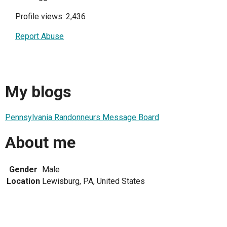
Profile views: 2,436
Report Abuse
My blogs
Pennsylvania Randonneurs Message Board
About me
Gender
Male
Location
Lewisburg, PA, United States