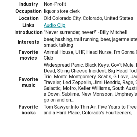
Industry
Non-Profit
Occupation
liquor store clerk
Location
Old Colorado City, Colorado, United States
Links
Audio Clip
Introduction
"Never surrender, never!" -Billy Mitchell
beer, hashing, trail running, beer, jagermeist
Interests
smack talking
Favorite
Animal House, UHF, Head Nurse, I'm Gonna G
movies
Club
Widespread Panic, Black Keys, Gov't Mule, 
Dead, String Cheese Incident, Big Head Tod
Trio, Monte Montgomery, Scabs, G Love, Ja
Favorite
Traveler, Led Zeppelin, Jimi Hendrix, Rage
music
Galactic, Mofro, Keller Williams, South Aus
a Down, Sublime, New Monsoon, Umphrey's
go on and on...
Favorite
Tom Sawyer,Into Thin Air, Five Years to Fr
books
and a Hard Place, Colorado's Fourteeners,