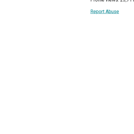
Report Abuse