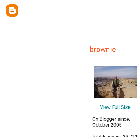
brownie
View Full Size
On Blogger since:
October 2005
Profile views: 23,71