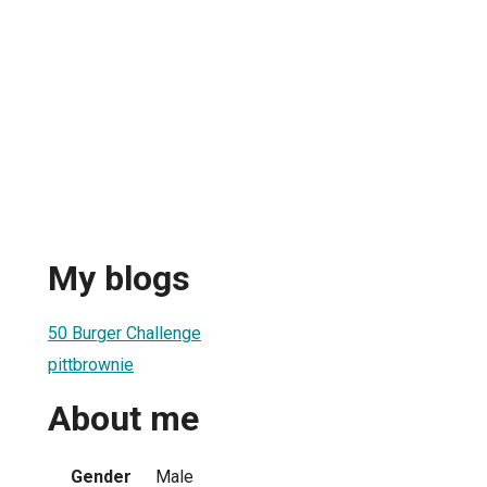
My blogs
50 Burger Challenge
pittbrownie
About me
Gender
Male
1