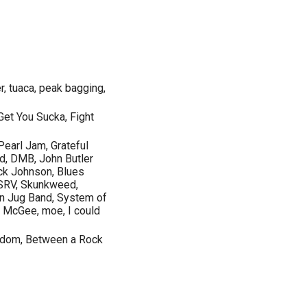
er, tuaca, peak bagging,
et You Sucka, Fight
Pearl Jam, Grateful
d, DMB, John Butler
ck Johnson, Blues
, SRV, Skunkweed,
tin Jug Band, System of
 McGee, moe, I could
eedom, Between a Rock