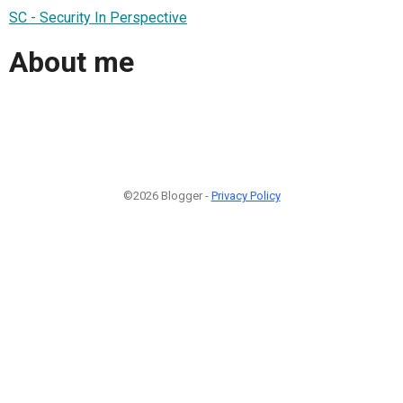
SC - Security In Perspective
About me
©2026 Blogger -
Privacy Policy