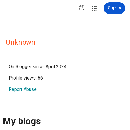

Sign in
Unknown
On Blogger since: April 2024
Profile views: 66
Report Abuse
My blogs