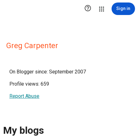

Sign in
Greg Carpenter
On Blogger since: September 2007
Profile views: 659
Report Abuse
My blogs