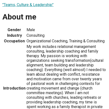
"Teams, Culture & Leadership"
About me
Gender
Male
Industry
Consulting
Occupation
Organizational Coaching, Training & Consulting
My work includes relational management
consulting, leadership coaching and family
therapy. My passion is working with
organizations seeking transformation(cultural
alignment, team building and leadership
coaching). Everything (well almost) I needed to
learn about dealing with conflict, resistance
and motivation came from over twenty years
of pastoral work in challenging contexts for
Introduction
creating movement and change (church
committee meetings). When I am not
consulting with churches, leading retreats or
providing leadership coaching, my time is
spent working as a family therapist in private