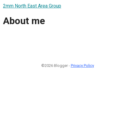
2mm North East Area Group
About me
©2026 Blogger -
Privacy Policy