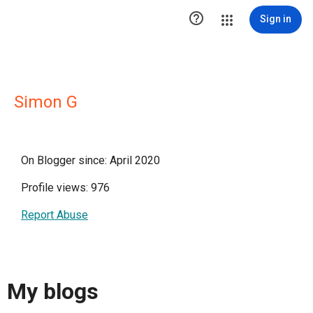

Sign in
Simon G
On Blogger since: April 2020
Profile views: 976
Report Abuse
My blogs