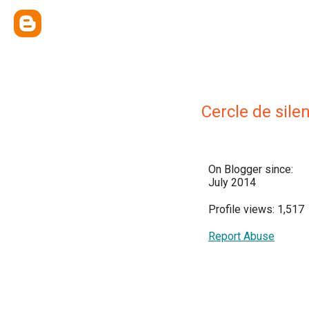
Cercle de sile
On Blogger since:
July 2014
Profile views: 1,517
Report Abuse