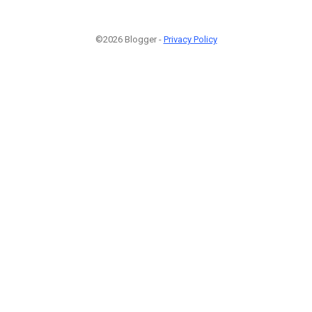
©2026 Blogger -
Privacy Policy