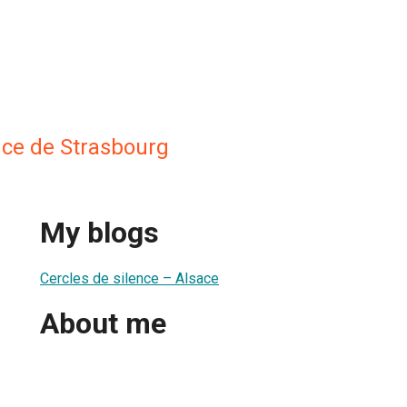
nce de Strasbourg
My blogs
Cercles de silence – Alsace
About me