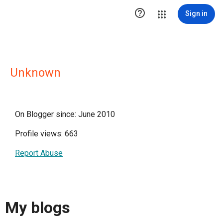

Sign in
Unknown
On Blogger since: June 2010
Profile views: 663
Report Abuse
My blogs