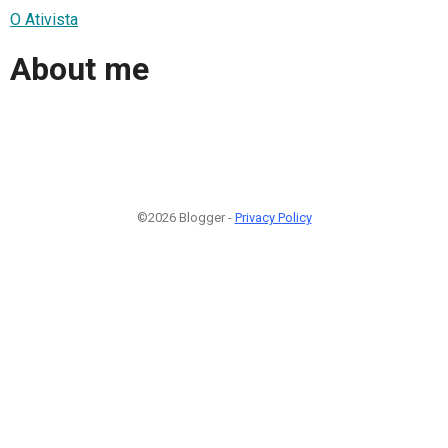
O Ativista
About me
©2026 Blogger -
Privacy Policy