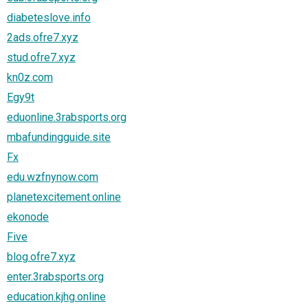
diabeteslove.info
2ads.ofre7.xyz
stud.ofre7.xyz
kn0z.com
Egy9t
eduonline.3rabsports.org
mbafundingguide.site
Fx
edu.wzfnynow.com
planetexcitement.online
ekonode
Five
blog.ofre7.xyz
enter.3rabsports.org
education.kjhg.online