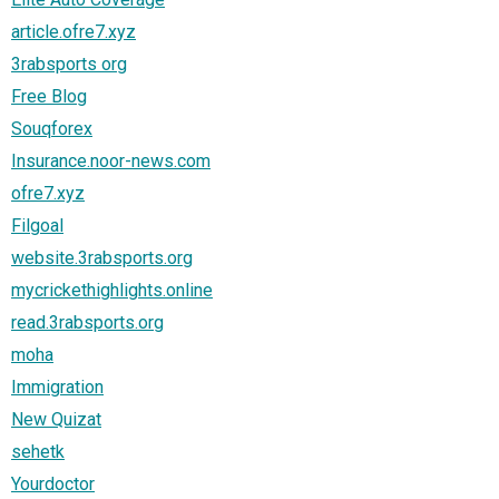
article.ofre7.xyz
3rabsports org
Free Blog
Souqforex
Insurance.noor-news.com
ofre7.xyz
Filgoal
website.3rabsports.org
mycrickethighlights.online
read.3rabsports.org
moha
Immigration
New Quizat
sehetk
Yourdoctor