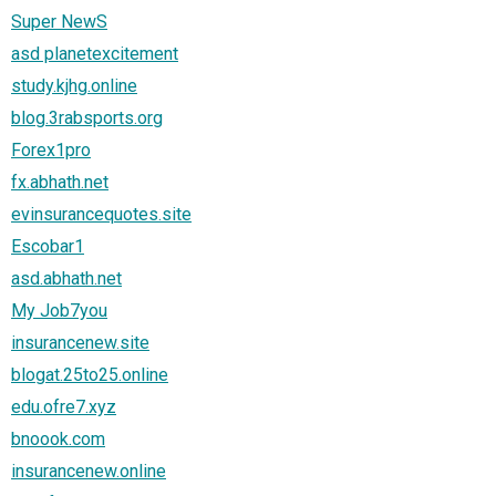
Super NewS
asd planetexcitement
study.kjhg.online
blog.3rabsports.org
Forex1pro
fx.abhath.net
evinsurancequotes.site
Escobar1
asd.abhath.net
My Job7you
insurancenew.site
blogat.25to25.online
edu.ofre7.xyz
bnoook.com
insurancenew.online