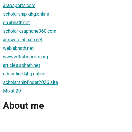
3rabsports.com
scholarship.kjhg.online
en.abhath.net
scholar.ksaphone360.com
answers.abhath.net
web.abhath.net
wwww.3rabsports.org
articles.abhath.net
eduonline.kjhg.online
scholarshipfinder2026.site
Mixat 29
About me