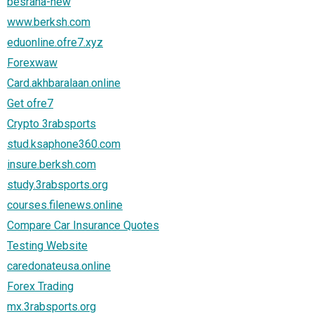
besraha-new
www.berksh.com
eduonline.ofre7.xyz
Forexwaw
Card.akhbaralaan.online
Get ofre7
Crypto 3rabsports
stud.ksaphone360.com
insure.berksh.com
study.3rabsports.org
courses.filenews.online
Compare Car Insurance Quotes
Testing Website
caredonateusa.online
Forex Trading
mx.3rabsports.org