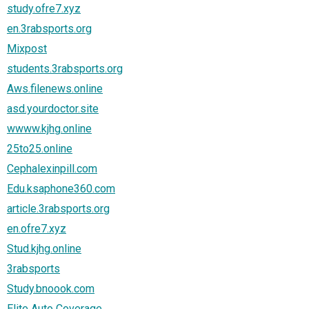
study.ofre7.xyz
en.3rabsports.org
Mixpost
students.3rabsports.org
Aws.filenews.online
asd.yourdoctor.site
wwww.kjhg.online
25to25.online
Cephalexinpill.com
Edu.ksaphone360.com
article.3rabsports.org
en.ofre7.xyz
Stud.kjhg.online
3rabsports
Study.bnoook.com
Elite Auto Coverage