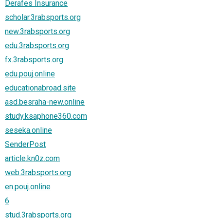
Derafes Insurance
scholar.3rabsports.org
new.3rabsports.org
edu.3rabsports.org
fx.3rabsports.org
edu.pouj.online
educationabroad.site
asd.besraha-new.online
study.ksaphone360.com
seseka.online
SenderPost
article.kn0z.com
web.3rabsports.org
en.pouj.online
6
stud.3rabsports.org