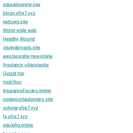
educationnew.site
blogs.ofre7.xyz
netroeg.site
World wide web
Healthy Woorld
studyabroads.site
aws.besraha-new.online
Insurance villavicastur
Quizat top
mob5too
insuranceforcars.online
nodepositautoplans.site
scholar.ofre7.xyz
fx.ofre7.xyz
edu.kjhg.online