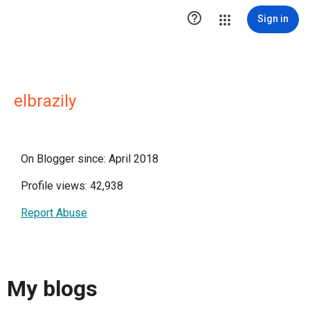

Sign in
elbrazily
On Blogger since: April 2018
Profile views: 42,938
Report Abuse
My blogs