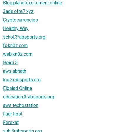
Blog.planetexcitement.online
3ads.ofre7.xyz
Cryptocurrencies
Healthy Way
schol.3rabsports.org
fx.kn0z.com
web.kn0z.com
Heidi 5
aws abhath
log.3rabsports.org
Elbalad Online
education.3rabsports.org
aws techostation
Fagr host
Forexat
sub.3rabsports.org