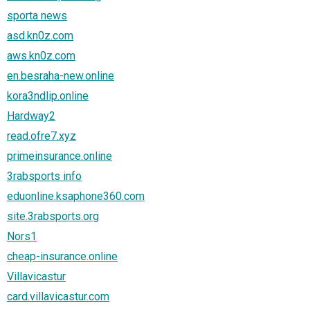
sporta news
asd.kn0z.com
aws.kn0z.com
en.besraha-new.online
kora3ndlip.online
Hardway2
read.ofre7.xyz
primeinsurance.online
3rabsports info
eduonline.ksaphone360.com
site.3rabsports.org
Nors1
cheap-insurance.online
Villavicastur
card.villavicastur.com