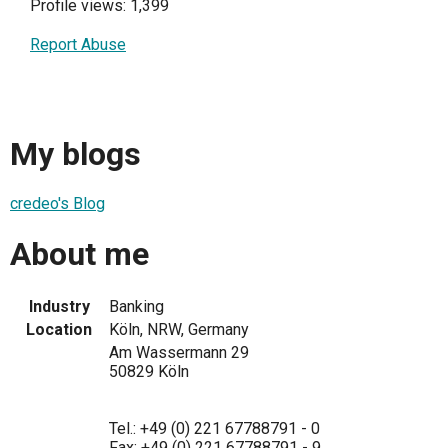
Profile views: 1,399
Report Abuse
My blogs
credeo's Blog
About me
Industry
Banking
Location
Köln, NRW, Germany
Am Wassermann 29
50829 Köln
Tel.: +49 (0) 221 67788791 - 0
Fax: +49 (0) 221 67788791 - 9