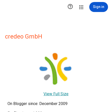

Sign in
credeo GmbH
View Full Size
On Blogger since: December 2009