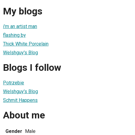
My blogs
i'm an artist man
flashing by
Thick White Porcelain
Welshguy's Blog
Blogs I follow
Potrzebie
Welshguy's Blog
Schmit Happens
About me
Gender
Male