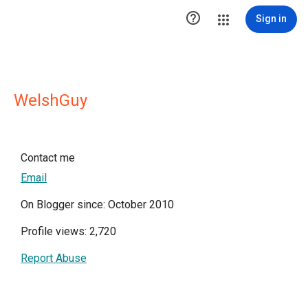

Sign in
WelshGuy
Contact me
Email
On Blogger since: October 2010
Profile views: 2,720
Report Abuse