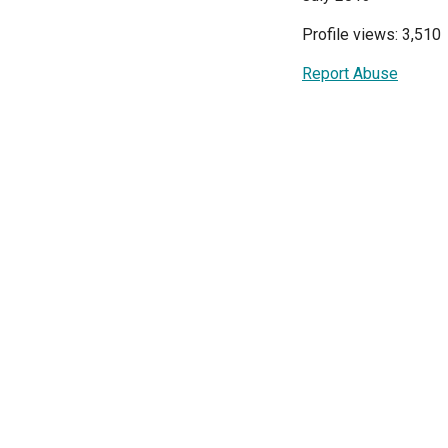
Profile views: 3,510
Report Abuse