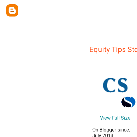
Equity Tips St
View Full Size
On Blogger since:
July 2013