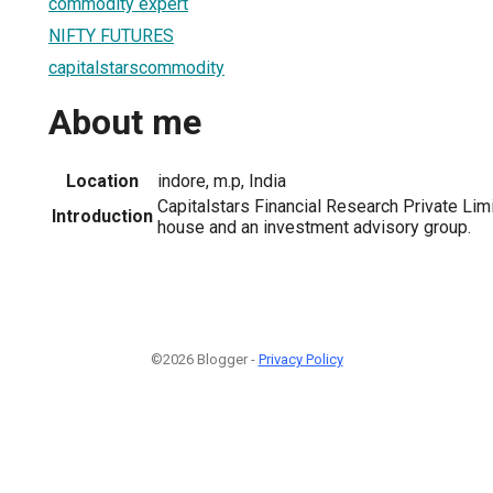
commodity expert
NIFTY FUTURES
capitalstarscommodity
About me
Location
indore, m.p, India
Capitalstars Financial Research Private Lim
Introduction
house and an investment advisory group.
©2026 Blogger -
Privacy Policy