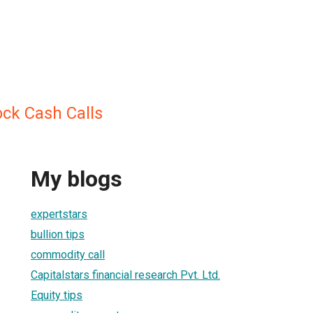
ock Cash Calls
My blogs
expertstars
bullion tips
commodity call
Capitalstars financial research Pvt. Ltd.
Equity tips