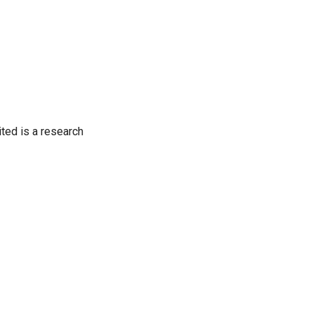
ited is a research