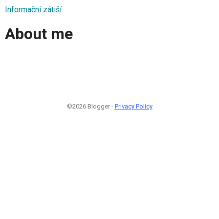
Informační zátiší
About me
©2026 Blogger -
Privacy Policy