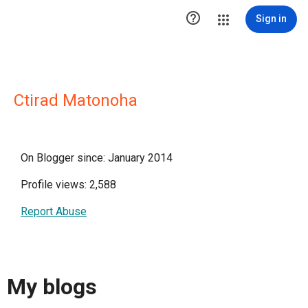

Sign in
Ctirad Matonoha
On Blogger since: January 2014
Profile views: 2,588
Report Abuse
My blogs