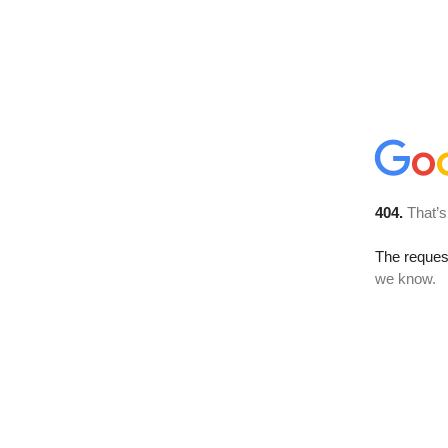
404.
That’s
The reques
we know.