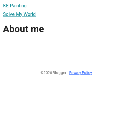
KE Painting
Solve My World
About me
©2026 Blogger -
Privacy Policy