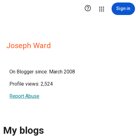

Sign in
Joseph Ward
On Blogger since: March 2008
Profile views: 2,524
Report Abuse
My blogs