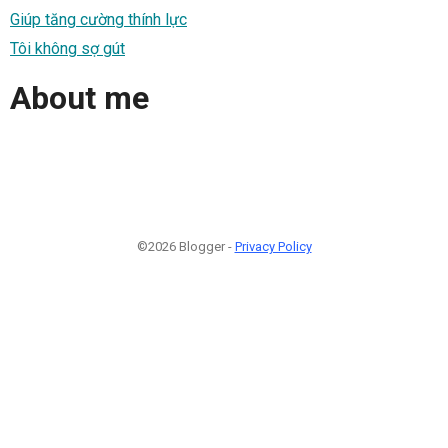
Giúp tăng cường thính lực
Tôi không sợ gút
About me
©2026 Blogger -
Privacy Policy