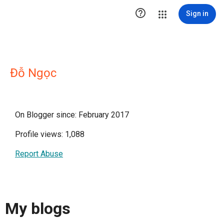

Sign in
Đỗ Ngọc
On Blogger since: February 2017
Profile views: 1,088
Report Abuse
My blogs