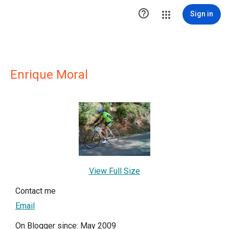

Sign in
Enrique Moral
View Full Size
Contact me
Email
On Blogger since: May 2009