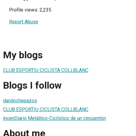
Profile views: 2,235
Report Abuse
My blogs
CLUB ESPORTIU CICLISTA COLLBLANC
Blogs I follow
dandochepazos
CLUB ESPORTIU CICLISTA COLLBLANC
incenDiario Metállico-Ciclístico de un cincuentón
About me