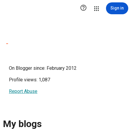

Sign in
-
On Blogger since: February 2012
Profile views: 1,087
Report Abuse
My blogs