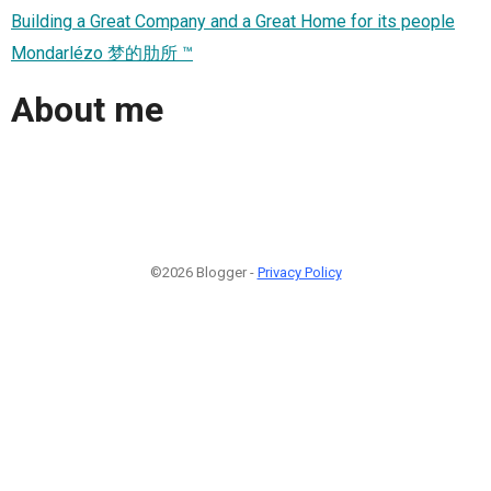
Building a Great Company and a Great Home for its people
Mondarlézo 梦的肋所 ™
About me
©2026 Blogger -
Privacy Policy