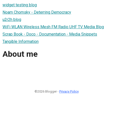
widget testing blog
Noam Chomsky - Deterring Democracy
u2r2h blog
WiFi WLAN Wireless Mesh FM Radio UHF TV Media Blog
Scrap Book - Doco - Documentation - Media Snippets
Tangible Information
About me
©2026 Blogger -
Privacy Policy