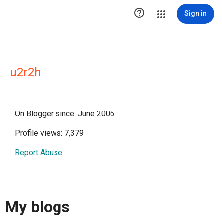

Sign in
u2r2h
On Blogger since: June 2006
Profile views: 7,379
Report Abuse
My blogs