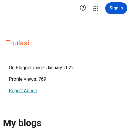

Sign in
Thulasi
On Blogger since: January 2022
Profile views: 769
Report Abuse
My blogs