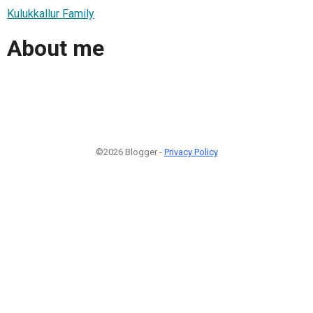
Kulukkallur Family
About me
©2026 Blogger -
Privacy Policy