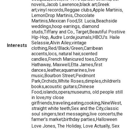
novels,Jacob Lawrence,black art,Greek
art,vinyl records,Reggae clubs,Apple Martinis,
LemonDrop Martinis,.Chocolate
Martinis,Mexican Food,St. Lucia,Beachside
weddings,hoop earrings, diamond
studs,Tiffany and Co., Target,Beautiful Postiive
Hip-Hop, Audre Lorde,journals,HBCU's. Haile
Selassie,Alvin Ailey,vintage
Interests
clothing,Red/Black/Green,Carribean
accents,locs, natural hair,scented
candles,French Manicured toes,Donny
Hathaway, Maxwell,Etta James,first
dances,leather,aquamarines,live
music,Bourbon Street,Peidmont
Park,Orchids,White Roses,dimples,children's
books,acoustic guitars,Chinese
Food,islands,opera,museums, old people still
in love,my close
girlfriends,traveling,eating,cooking,NineWest,
straight white teeth,Sex and the City,classic
soul singers,text messaging,live concerts,the
farmer's market,birthday parties,Halloween
Love Jones, The Holiday, Love Actually, Sex