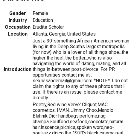
Gender
Female
Industry
Education
Occupation
Erudite Scholar
Location
Atlanta, Georgia, United States
Just a 30-something African-American woman
living in the Deep South's largest metropolis
(for now) who is a lover of all things shoe...the
higher the heel..the better...who is also
navigating the world of dating, mating, and all
Introduction
things in-between post-divorce. For PR
opportunities contact me at :
sexliesandemail@gmail.com *NOTE*: I do not
claim the rights to any of these photos that I
use. If there is an issue, please contact me
directly.
Poetry,Red wine,Verve' Cliquot,MAC
cosmetics, IMAN, Jimmy Choo,Manolo
Blahnik,Dior handbags,perfume,nag
champa,Soulfood,seafood,chocolate,natural
hair,inscence,picnics,spoken word,neo-
soul,jazz,disco,the 1970's,black cinema,real