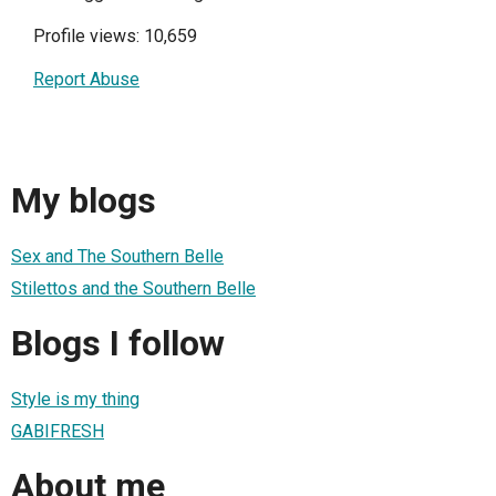
Profile views: 10,659
Report Abuse
My blogs
Sex and The Southern Belle
Stilettos and the Southern Belle
Blogs I follow
Style is my thing
GABIFRESH
About me