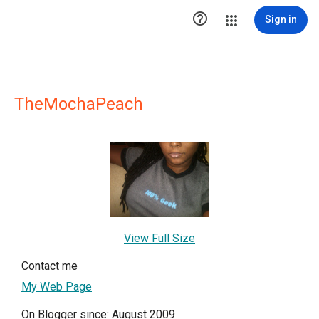

Sign in
TheMochaPeach
View Full Size
Contact me
My Web Page
On Blogger since: August 2009