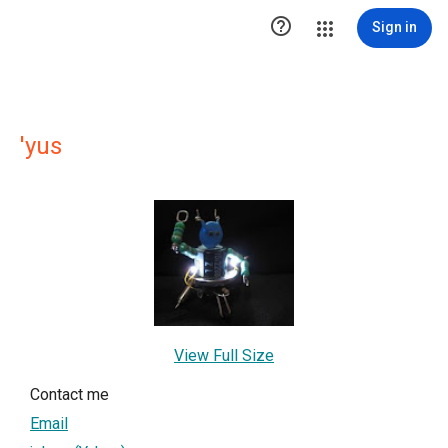

Sign in
'yus
View Full Size
Contact me
Email