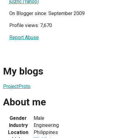
julznc (Yahoo)
On Blogger since: September 2009
Profile views: 7,670
Report Abuse
My blogs
ProjectProto
About me
Gender
Male
Industry
Engineering
Location
Philippines