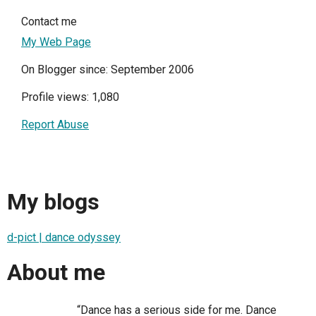
Contact me
My Web Page
On Blogger since: September 2006
Profile views: 1,080
Report Abuse
My blogs
d-pict | dance odyssey
About me
“Dance has a serious side for me. Dance