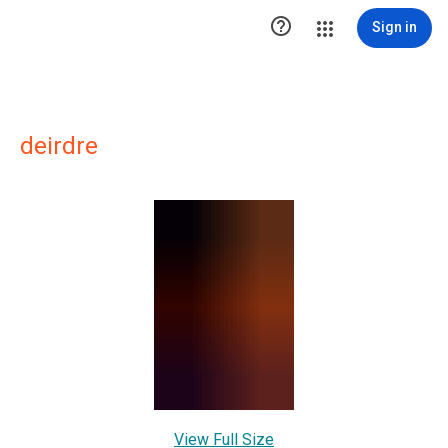

Sign in
deirdre
View Full Size