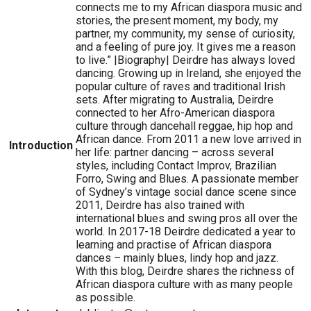
connects me to my African diaspora music and
stories, the present moment, my body, my
partner, my community, my sense of curiosity,
and a feeling of pure joy. It gives me a reason
to live.” |Biography| Deirdre has always loved
dancing. Growing up in Ireland, she enjoyed the
popular culture of raves and traditional Irish
sets. After migrating to Australia, Deirdre
connected to her Afro-American diaspora
culture through dancehall reggae, hip hop and
African dance. From 2011 a new love arrived in
Introduction
her life: partner dancing – across several
styles, including Contact Improv, Brazilian
Forro, Swing and Blues. A passionate member
of Sydney’s vintage social dance scene since
2011, Deirdre has also trained with
international blues and swing pros all over the
world. In 2017-18 Deirdre dedicated a year to
learning and practise of African diaspora
dances – mainly blues, lindy hop and jazz.
With this blog, Deirdre shares the richness of
African diaspora culture with as many people
as possible.