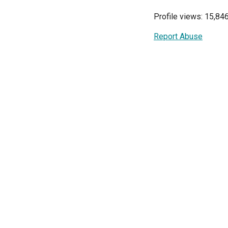
Profile views: 15,84
Report Abuse