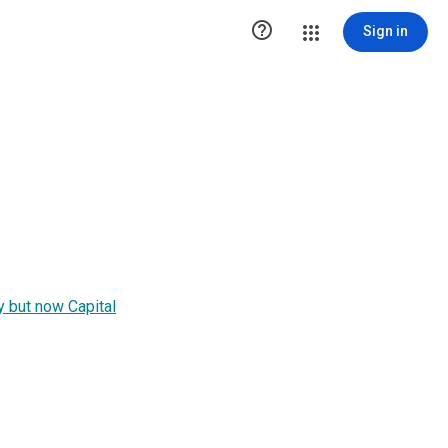

Sign in
y but now Capital