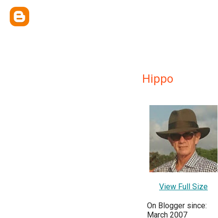
Hippo
View Full Size
On Blogger since:
March 2007