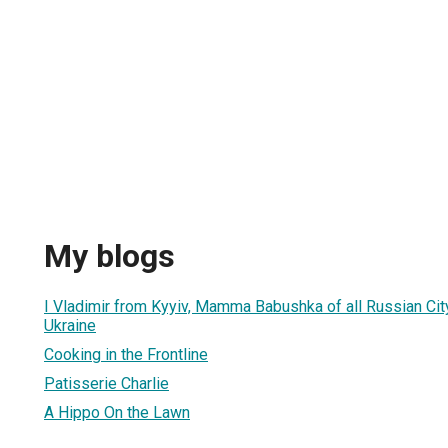
My blogs
I Vladimir from Kyyiv, Mamma Babushka of all Russian Cit
Ukraine
Cooking in the Frontline
Patisserie Charlie
A Hippo On the Lawn