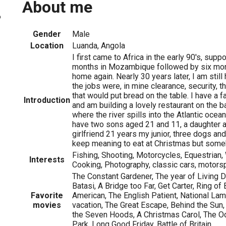
About me
6
Gender
Male
Location
Luanda, Angola
I first came to Africa in the early 90's, supp
months in Mozambique followed by six mon
home again. Nearly 30 years later, I am stil
the jobs were, in mine clearance, security, th
that would put bread on the table. I have a 
Introduction
and am building a lovely restaurant on the 
where the river spills into the Atlantic ocean
have two sons aged 21 and 11, a daughter a
girlfriend 21 years my junior, three dogs a
keep meaning to eat at Christmas but some
Fishing, Shooting, Motorcycles, Equestrian, 
Interests
Cooking, Photography, classic cars, motors
The Constant Gardener, The year of Living 
Batasi, A Bridge too Far, Get Carter, Ring of
Favorite
American, The English Patient, National La
movies
vacation, The Great Escape, Behind the Sun
the Seven Hoods, A Christmas Carol, The O
Park, Long Good Friday, Battle of Britain