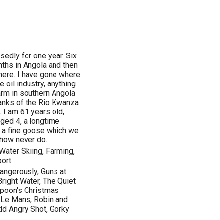
osedly for one year. Six
ths in Angola and then
l here. I have gone where
e oil industry, anything
farm in southern Angola
banks of the Rio Kwanza
. I am 61 years old,
ged 4, a longtime
nd a fine goose which we
how never do.
Water Skiing, Farming,
port
Dangerously, Guns at
 Bright Water, The Quiet
mpoon's Christmas
, Le Mans, Robin and
dd Angry Shot, Gorky