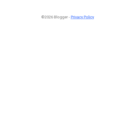
©2026 Blogger -
Privacy Policy