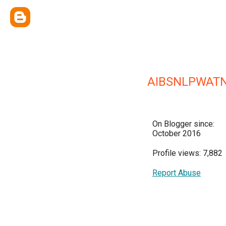
AIBSNLPWATN
On Blogger since:
October 2016
Profile views: 7,882
Report Abuse