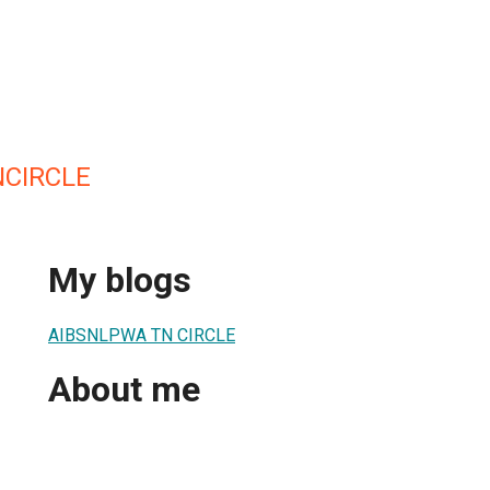
CIRCLE
My blogs
AIBSNLPWA TN CIRCLE
About me