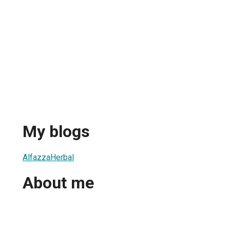
My blogs
AlfazzaHerbal
About me