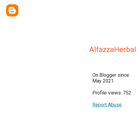
AlfazzaHerbal
On Blogger since:
May 2021
Profile views: 752
Report Abuse