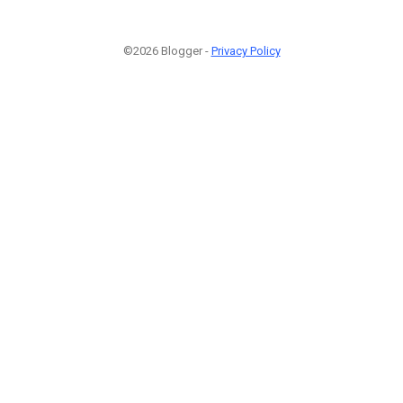
©2026 Blogger -
Privacy Policy