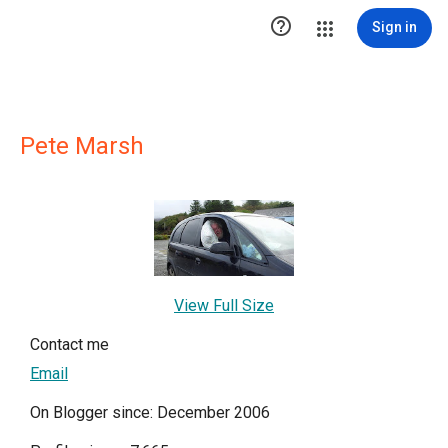

Sign in
Pete Marsh
View Full Size
Contact me
Email
On Blogger since: December 2006