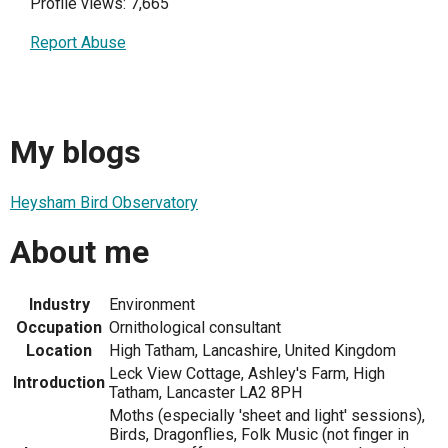
Profile views: 7,665
Report Abuse
My blogs
Heysham Bird Observatory
About me
Industry
Environment
Occupation
Ornithological consultant
Location
High Tatham, Lancashire, United Kingdom
Leck View Cottage, Ashley's Farm, High
Introduction
Tatham, Lancaster LA2 8PH
Moths (especially 'sheet and light' sessions),
Birds, Dragonflies, Folk Music (not finger in