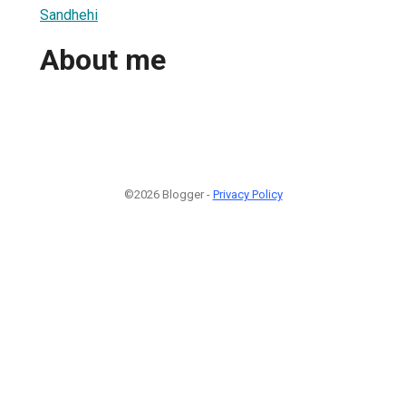
Sandhehi
About me
©2026 Blogger -
Privacy Policy