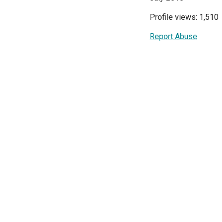
Profile views: 1,510
Report Abuse