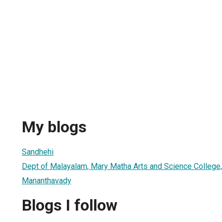
My blogs
Sandhehi
Dept of Malayalam, Mary Matha Arts and Science College
Mananthavady
Blogs I follow