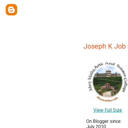
Joseph K Job
View Full Size
On Blogger since:
July 2010