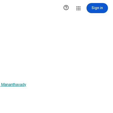

Sign in
, Mananthavady