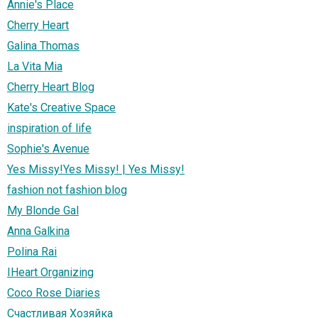
Annie's Place
Cherry Heart
Galina Thomas
La Vita Mia
Cherry Heart Blog
Kate's Creative Space
inspiration of life
Sophie's Avenue
Yes Missy!Yes Missy! | Yes Missy!
fashion not fashion blog
My Blonde Gal
Anna Galkina
Polina Rai
IHeart Organizing
Coco Rose Diaries
Счастливая Хозяйка