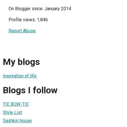
On Blogger since: January 2014
Profile views: 1,846
Report Abuse
My blogs
inspiration of life
Blogs I follow
TIE BOW-TIE
Style List
Sashkin house