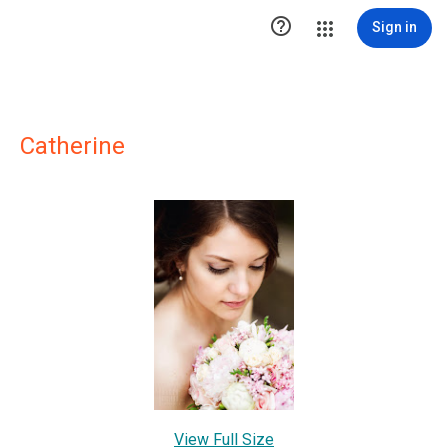

Sign in
Catherine
View Full Size