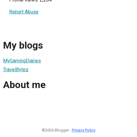
Report Abuse
My blogs
MyGamingDiaries
TravelBytez
About me
©2026 Blogger -
Privacy Policy