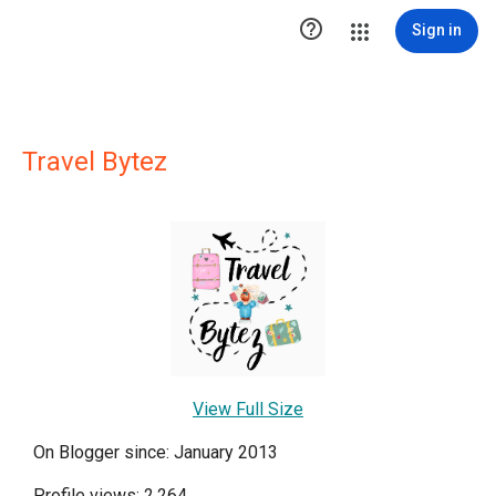

Sign in
Travel Bytez
View Full Size
On Blogger since: January 2013
Profile views: 2,264