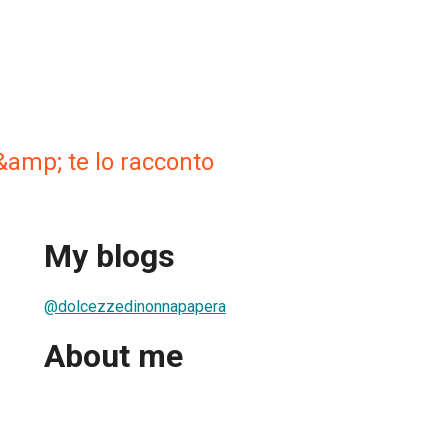
&amp; te lo racconto
My blogs
@dolcezzedinonnapapera
About me