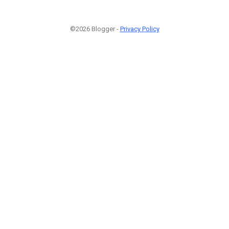
©2026 Blogger -
Privacy Policy