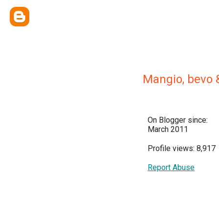
Mangio, bevo 
On Blogger since:
March 2011
Profile views: 8,917
Report Abuse