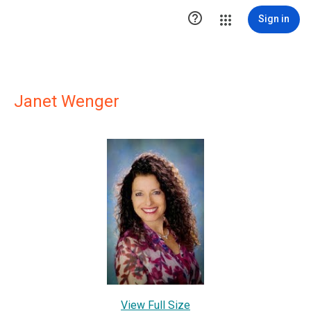

Sign in
Janet Wenger
View Full Size