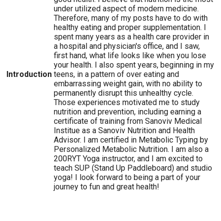
under utilized aspect of modern medicine.
Therefore, many of my posts have to do with
healthy eating and proper supplementation. I
spent many years as a health care provider in
a hospital and physician's office, and I saw,
first hand, what life looks like when you lose
your health. I also spent years, beginning in my
Introduction
teens, in a pattern of over eating and
embarrassing weight gain, with no ability to
permanently disrupt this unhealthy cycle.
Those experiences motivated me to study
nutrition and prevention, including earning a
certificate of training from Sanoviv Medical
Institue as a Sanoviv Nutrition and Health
Advisor. I am certified in Metabolic Typing by
Personalized Metabolic Nutrition. I am also a
200RYT Yoga instructor, and I am excited to
teach SUP (Stand Up Paddleboard) and studio
yoga! I look forward to being a part of your
journey to fun and great health!