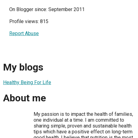
On Blogger since: September 2011
Profile views: 815
Report Abuse
My blogs
Healthy Being For Life
About me
My passion is to impact the health of families,
one individual at a time. I am committed to
sharing simple, proven and sustainable health
tips which have a positive effect on long-term
good health. I believe that nutrition is the most