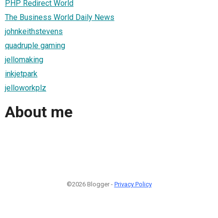
PHP Redirect World
The Business World Daily News
johnkeithstevens
quadruple gaming
jellomaking
inkjetpark
jelloworkplz
About me
©2026 Blogger -
Privacy Policy