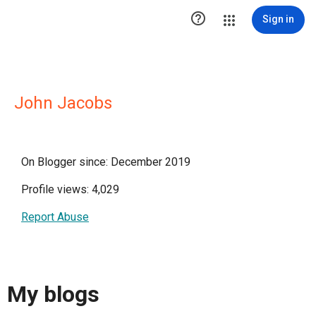

Sign in
John Jacobs
On Blogger since: December 2019
Profile views: 4,029
Report Abuse
My blogs