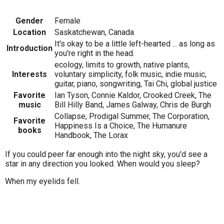
Gender
Female
Location
Saskatchewan, Canada
It's okay to be a little left-hearted ... as long as
Introduction
you're right in the head.
ecology, limits to growth, native plants,
Interests
voluntary simplicity, folk music, indie music,
guitar, piano, songwriting, Tai Chi, global justice
Favorite
Ian Tyson, Connie Kaldor, Crooked Creek, The
music
Bill Hilly Band, James Galway, Chris de Burgh
Collapse, Prodigal Summer, The Corporation,
Favorite
Happiness Is a Choice, The Humanure
books
Handbook, The Lorax
If you could peer far enough into the night sky, you'd see a
star in any direction you looked. When would you sleep?
When my eyelids fell.