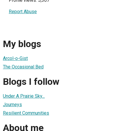
Profile views: 5,307
Report Abuse
My blogs
Arcol-o-Gist
The Occasional Bed
Blogs I follow
Under A Prairie Sky...
Journeys
Resilient Communities
About me