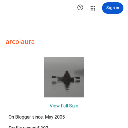

Sign in
arcolaura
View Full Size
On Blogger since: May 2005