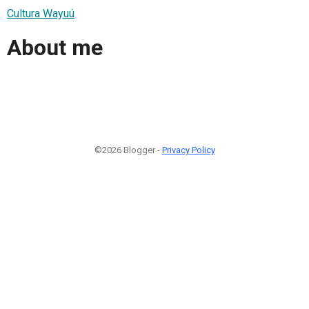
Cultura Wayuú
About me
©2026 Blogger -
Privacy Policy