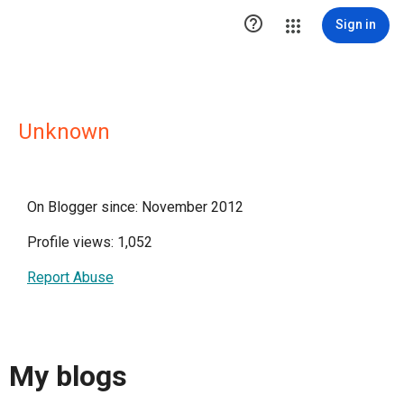

Sign in
Unknown
On Blogger since: November 2012
Profile views: 1,052
Report Abuse
My blogs