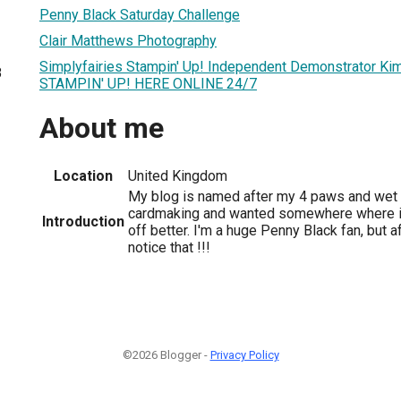
Penny Black Saturday Challenge
Clair Matthews Photography
Simplyfairies Stampin' Up! Independent Demonstrator K
8
STAMPIN' UP! HERE ONLINE 24/7
About me
Location
United Kingdom
My blog is named after my 4 paws and wet n
cardmaking and wanted somewhere where i
Introduction
off better. I'm a huge Penny Black fan, but af
notice that !!!
©2026 Blogger -
Privacy Policy