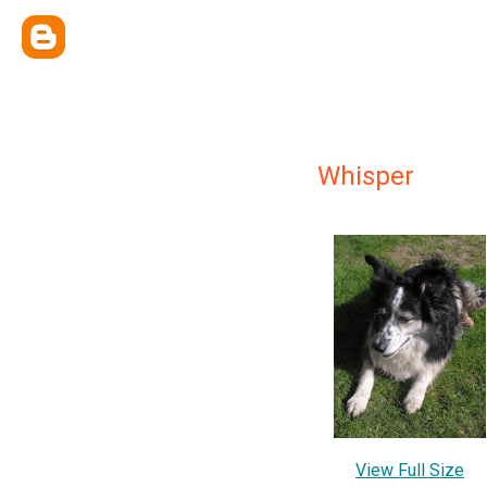
Whisper
View Full Size