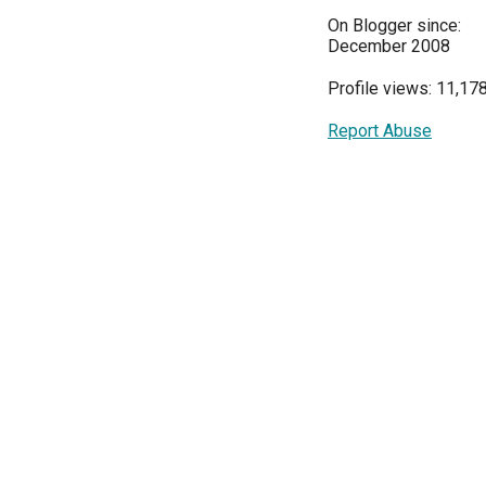
On Blogger since:
December 2008
Profile views: 11,17
Report Abuse