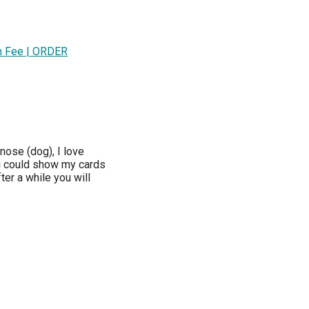
im Fee | ORDER
ose (dog), I love
 could show my cards
ter a while you will