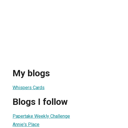
My blogs
Whispers Cards
Blogs I follow
Papertake Weekly Challenge
Annie's Place