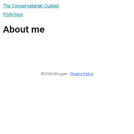
The Conservatarian Cudgel
PollySpin
About me
©2026 Blogger -
Privacy Policy