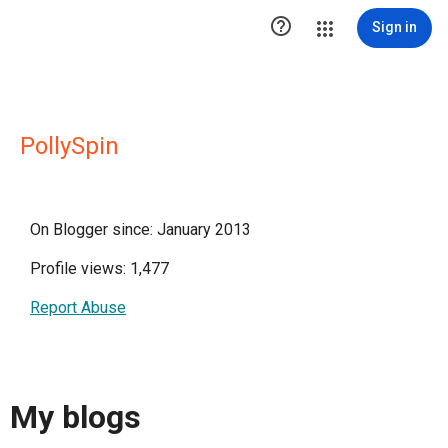

Sign in
PollySpin
On Blogger since: January 2013
Profile views: 1,477
Report Abuse
My blogs