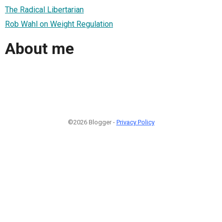
The Radical Libertarian
Rob Wahl on Weight Regulation
About me
©2026 Blogger -
Privacy Policy