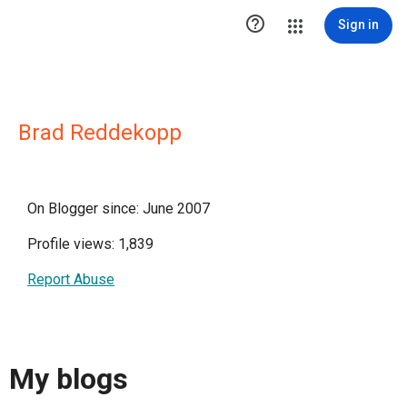

Sign in
Brad Reddekopp
On Blogger since: June 2007
Profile views: 1,839
Report Abuse
My blogs