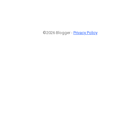
©2026 Blogger -
Privacy Policy