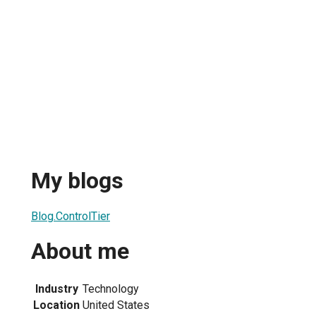
My blogs
Blog.ControlTier
About me
Industry
Technology
Location
United States