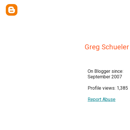
Greg Schueler
On Blogger since:
September 2007
Profile views: 1,385
Report Abuse