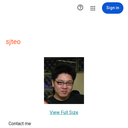

Sign in
sjteo
View Full Size
Contact me