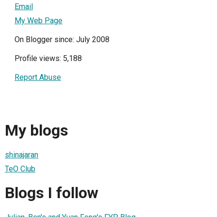
Email
My Web Page
On Blogger since: July 2008
Profile views: 5,188
Report Abuse
My blogs
shinajaran
TeO Club
Blogs I follow