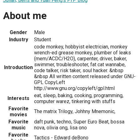
Julian, Ben's and Yuan Feng's FYP Blog
About me
Gender
Male
Industry
Student
code monkey, hobbyist electrician, monkey
wrench-ed grease monkey, plumber of leaks
(mem/ACDC/H2O), carpenter, driver, baker,
swimmer, troubleshooter, fat cat wannabe,
Introduction
code talker, risk taker, soul hacker. &nbsp
&nbsp All written content released under GNU-
GPL CopyLeft
http://www.gnu.org/copyleft/gpl.html
eat, sleep, baking, cooking, programming,
Interests
computer warez, tinkering with stuffs
Favorite
The matrix Trilogy, Johhny Mnemonic,
movies
Favorite
daft punk, techno, Super Euro Beat, bossa
music
nova, olivia ong, lisa ono
Favorite
Tactics - Edward deBono