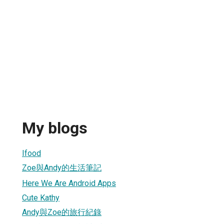
My blogs
Ifood
Zoe與Andy的生活筆記
Here We Are Android Apps
Cute Kathy
Andy與Zoe的旅行紀錄