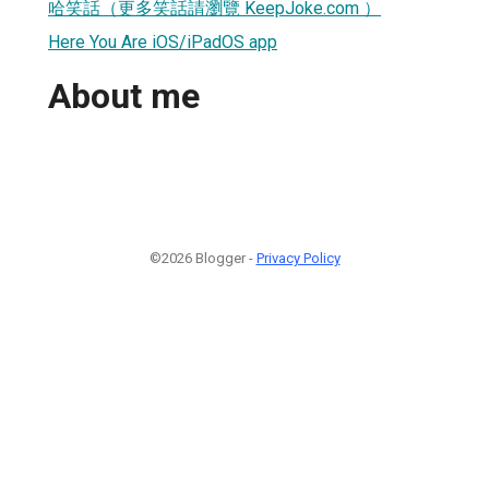
哈笑話（更多笑話請瀏覽 KeepJoke.com ）
Here You Are iOS/iPadOS app
About me
©2026 Blogger -
Privacy Policy