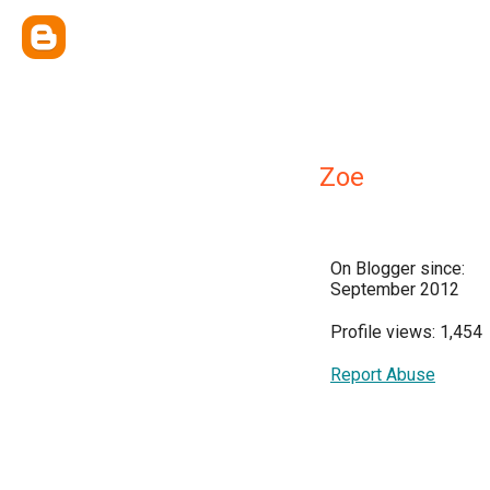
Zoe
On Blogger since:
September 2012
Profile views: 1,454
Report Abuse