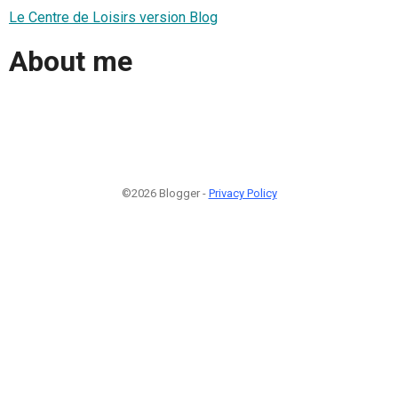
Le Centre de Loisirs version Blog
About me
©2026 Blogger -
Privacy Policy