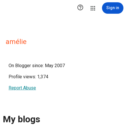

Sign in
amélie
On Blogger since: May 2007
Profile views: 1,374
Report Abuse
My blogs