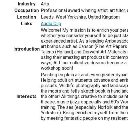
Industry
Arts
Occupation
Professional award winning artist, art tutor, 
Location
Leeds, West Yorkshire, United Kingdom
Links
Audio Clip
Welcome! My mission is to enrich your perso
whether you consider yourself to be just sta
experienced artist. As a leading Ambassador
art brands such as Canson (Fine Art Papers
Introduction
Talens (Holland) and Derwent Art Materials
using their amazing art products in contem
ways, ALL our collective dreams become a r
workshop soon!
Painting en plein air and even greater dynam
Helping adult art students advance and enric
pursuits. Wildlife photography and landsca
the moors and fells sketch book in hand and
Interests
the other! All things creative to include paint
theatre, music (jazz especially and 60's W
training. The sea (especially Norfolk and th
Yorkshire). Being enriched myself from the
by meeting fantastic people on my residenti