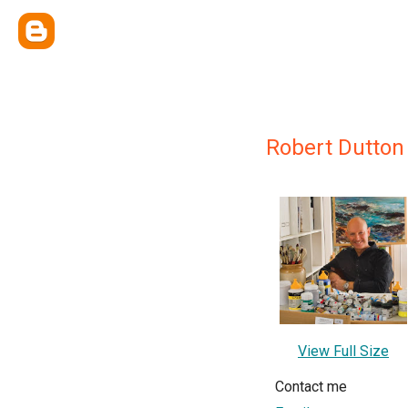
Robert Dutton
View Full Size
Contact me