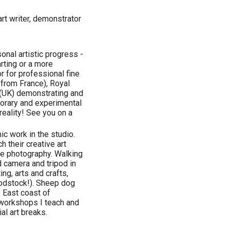
art writer, demonstrator
nal artistic progress -
rting or a more
 for professional fine
 from France), Royal
 (UK) demonstrating and
porary and experimental
eality! See you on a
ic work in the studio.
h their creative art
pe photography. Walking
 camera and tripod in
ing, arts and crafts,
oodstock!). Sheep dog
e East coast of
 workshops I teach and
al art breaks.