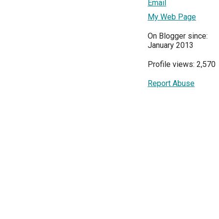
Email
My Web Page
On Blogger since:
January 2013
Profile views: 2,570
Report Abuse