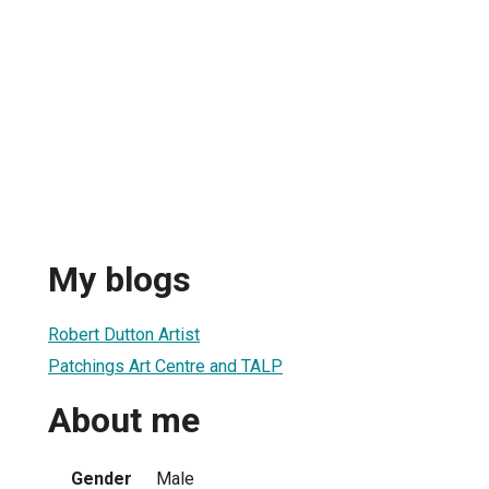
My blogs
Robert Dutton Artist
Patchings Art Centre and TALP
About me
Gender
Male